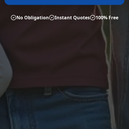
No Obligation
Instant Quotes
100% Free