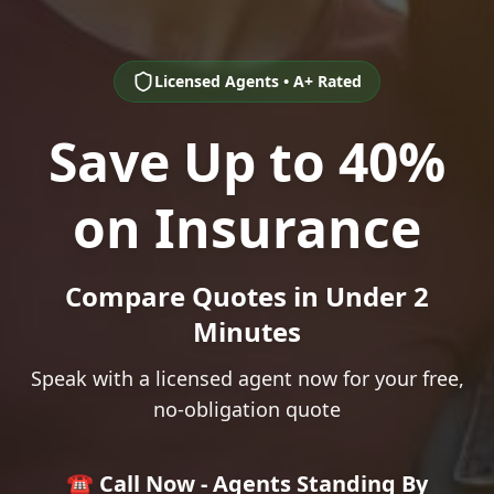
Licensed Agents • A+ Rated
Save Up to 40%
on Insurance
Compare Quotes in Under 2
Minutes
Speak with a licensed agent now for your free,
no-obligation quote
☎️ Call Now - Agents Standing By