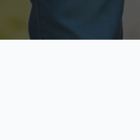
Licensed & Insured
Secure & Private
Fully licensed agents
Your data is protected
Available Now
Top Rated
Call anytime today
Trusted by thousands