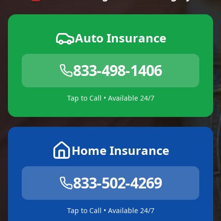
Auto Insurance
833-498-1406
Tap to Call • Available 24/7
Home Insurance
833-502-4269
Tap to Call • Available 24/7