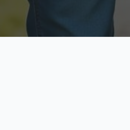
Licensed & Insured
Secure & Private
Fully licensed agents
Your data is protected
Available Now
Top Rated
Call anytime today
Trusted by thousands