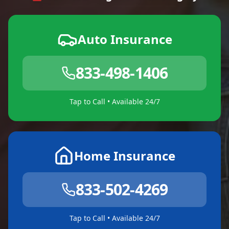
Auto Insurance
833-498-1406
Tap to Call • Available 24/7
Home Insurance
833-502-4269
Tap to Call • Available 24/7