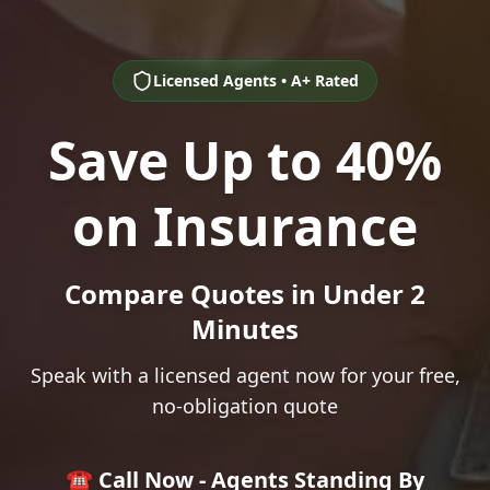
Licensed Agents • A+ Rated
Save Up to 40%
on Insurance
Compare Quotes in Under 2
Minutes
Speak with a licensed agent now for your free,
no-obligation quote
☎️ Call Now - Agents Standing By