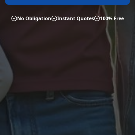
No Obligation
Instant Quotes
100% Free