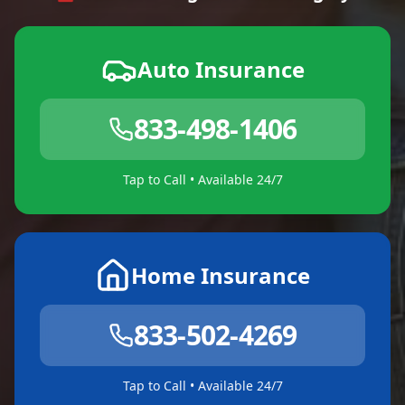
Auto Insurance
833-498-1406
Tap to Call • Available 24/7
Home Insurance
833-502-4269
Tap to Call • Available 24/7