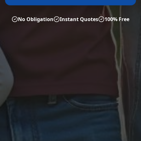
No Obligation
Instant Quotes
100% Free