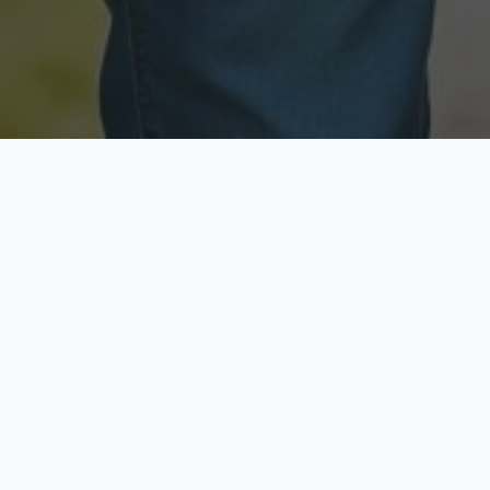
Licensed & Insured
Secure & Private
Fully licensed agents
Your data is protected
Available Now
Top Rated
Call anytime today
Trusted by thousands