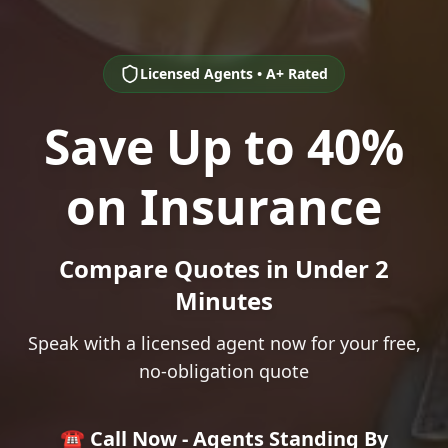
Licensed Agents • A+ Rated
Save Up to 40%
on Insurance
Compare Quotes in Under 2
Minutes
Speak with a licensed agent now for your free,
no-obligation quote
☎️ Call Now - Agents Standing By