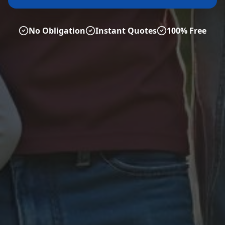
No Obligation
Instant Quotes
100% Free