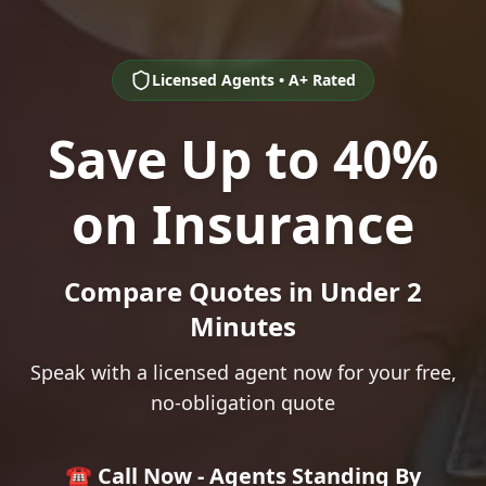
Licensed Agents • A+ Rated
Save Up to 40%
on Insurance
Compare Quotes in Under 2
Minutes
Speak with a licensed agent now for your free,
no-obligation quote
☎️ Call Now - Agents Standing By