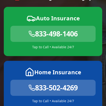
Auto Insurance
833-498-1406
Tap to Call • Available 24/7
Home Insurance
833-502-4269
Tap to Call • Available 24/7