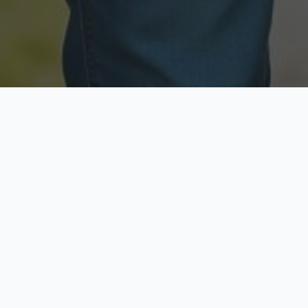
Licensed & Insured
Secure & Private
Fully licensed agents
Your data is protected
Available Now
Top Rated
Call anytime today
Trusted by thousands